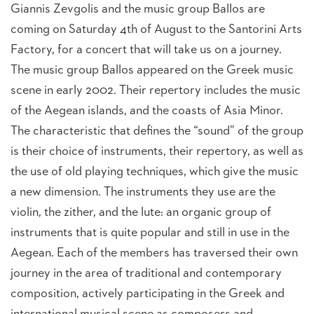
Giannis Zevgolis and the music group Ballos are
coming on Saturday 4th of August to the Santorini Arts
Factory, for a concert that will take us on a journey.
The music group Ballos appeared on the Greek music
scene in early 2002. Their repertory includes the music
of the Aegean islands, and the coasts of Asia Minor.
The characteristic that defines the “sound” of the group
is their choice of instruments, their repertory, as well as
the use of old playing techniques, which give the music
a new dimension. The instruments they use are the
violin, the zither, and the lute: an organic group of
instruments that is quite popular and still in use in the
Aegean. Each of the members has traversed their own
journey in the area of traditional and contemporary
composition, actively participating in the Greek and