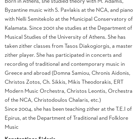
Born in Athens, she studied theory with M. Adamis,
Byzantine music with S. Pavlakis at the NCA, and piano
with Nelli Semitekolo at the Municipal Conservatory of
Kalamata. Since 2001 she studies at the Department of
Musical Studies of the University of Athens. She has
taken zither classes from Tasos Diakogiorgis, a master
zither player. She has participated in concerts and
recording of traditional and contemporary music in
Greece and abroad (Domna Samiou, Chronis Aidonis,
Christos Zotos, Ch. Sikkis, Mikis Theodorakis, ERT
Modern Music Orchestra, Christos Leontis, Orchestra
of the NCA, Christodoulos Chalaris, etc.)
Since 2004, she has been teaching zither at the T.E.I of
Epirus, at the Department of Traditional and Folklore
Music