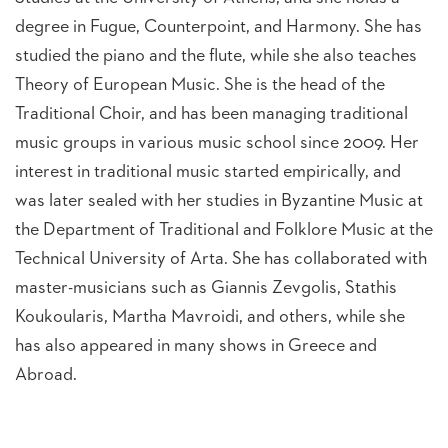
degree in Fugue, Counterpoint, and Harmony. She has
studied the piano and the flute, while she also teaches
Theory of European Music. She is the head of the
Traditional Choir, and has been managing traditional
music groups in various music school since 2009. Her
interest in traditional music started empirically, and
was later sealed with her studies in Byzantine Music at
the Department of Traditional and Folklore Music at the
Technical University of Arta. She has collaborated with
master-musicians such as Giannis Zevgolis, Stathis
Koukoularis, Martha Mavroidi, and others, while she
has also appeared in many shows in Greece and
Abroad.