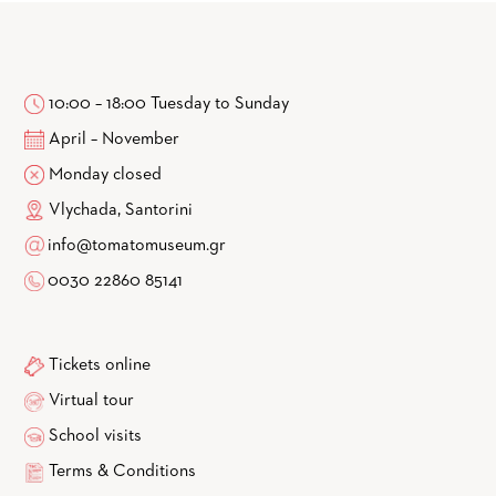
10:00 – 18:00 Tuesday to Sunday
April – November
Monday closed
Vlychada, Santorini
info@tomatomuseum.gr
0030 22860 85141
Tickets online
Virtual tour
School visits
Terms & Conditions