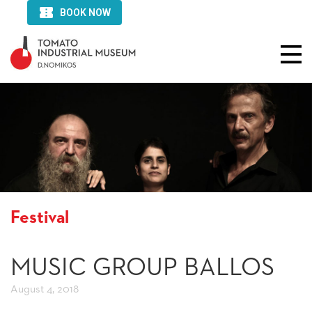
Festival
MUSIC GROUP BALLOS
August 4, 2018