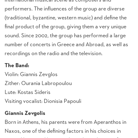
international musical scene as composers and
performers. The influences of the group are diverse
(traditional, byzantine, western music) and define the
final product of the group, giving them a very unique
sound. Since 2002, the group has performed a large
number of concerts in Greece and Abroad, as well as
recordings on the radio and the television.
The Band:
Violin: Giannis Zevglos
Zither: Ourania Labropoulou
Lute: Kostas Sideris
Visiting vocalist: Dionisia Papouli
Giannis Zevgolis
Born in Athens, his parents were from Aperanthos in
Naxos, one of the defining factors in his choices in