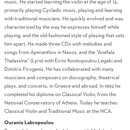
music. He started learning the violin at the age of 13,
primarily playing Cycladic music, playing and learning
with traditional musicians. He quickly evolved and was
characterized by the way he expresses himself while
playing, and the old-fashioned style of playing that sets
him apart. He made three CDs with melodies and
songs from Aperanthos in Naxos, and the “Anefala
Thalassina” (Lyre) with Eirini Konitopoulou Legaki and
Dimitris Firogenis. He has collaborated with many
musicians and composers on discography, theatrical
plays, and concerts, in Greece and abroad. In 1992 he
completed his diploma on Classical Violin, from the
National Conservatory of Athens. Today he teaches
Classical Violin and Traditional Music at the NCA.
Ourania Labropoulou