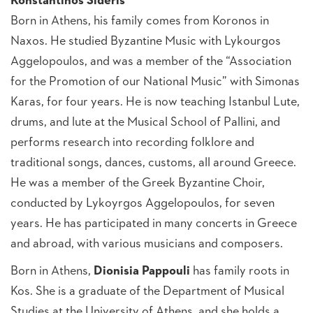
Konstantinos Sideris
Born in Athens, his family comes from Koronos in
Naxos. He studied Byzantine Music with Lykourgos
Aggelopoulos, and was a member of the “Association
for the Promotion of our National Music” with Simonas
Karas, for four years. He is now teaching Istanbul Lute,
drums, and lute at the Musical School of Pallini, and
performs research into recording folklore and
traditional songs, dances, customs, all around Greece.
He was a member of the Greek Byzantine Choir,
conducted by Lykoyrgos Aggelopoulos, for seven
years. He has participated in many concerts in Greece
and abroad, with various musicians and composers.
Born in Athens,
Dionisia Pappouli
has family roots in
Kos. She is a graduate of the Department of Musical
Studies at the University of Athens, and she holds a