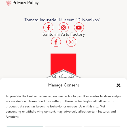
Privacy Policy
Tomato Industrial Museum “D. Nomikos”
Santorini Arts Factory
Manage Consent
To provide the best experiences, we use technologies like cookies to store and/or
access device information. Consenting to these technologies will allow us to
process data such as browsing behavior or unique IDs on this site. Not
Tomato Industrial Museum "D. Nomikos" © 2026
consenting or withdrawing consent, may adversely affect certain features and
All Rights Reserved
functions.