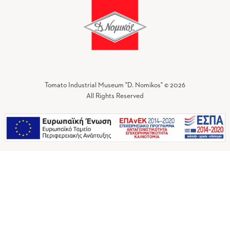
Tomato Industrial Museum "D. Nomikos" © 2026
All Rights Reserved