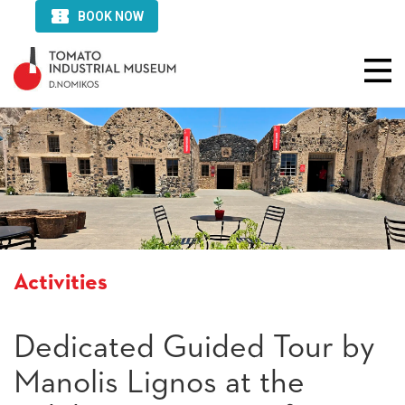
Activities
Dedicated Guided Tour by
Manolis Lignos at the