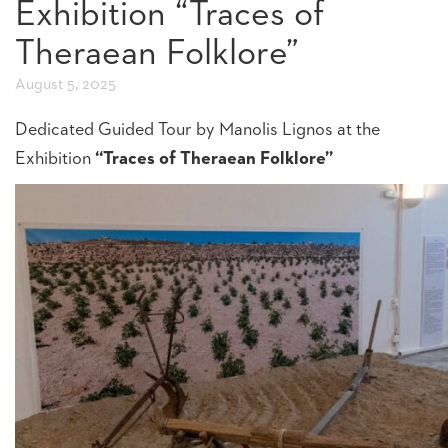
Exhibition “Traces of
Theraean Folklore”
August 5, 2025
Dedicated Guided Tour by Manolis Lignos at the
Exhibition
“Traces of Theraean Folklore”