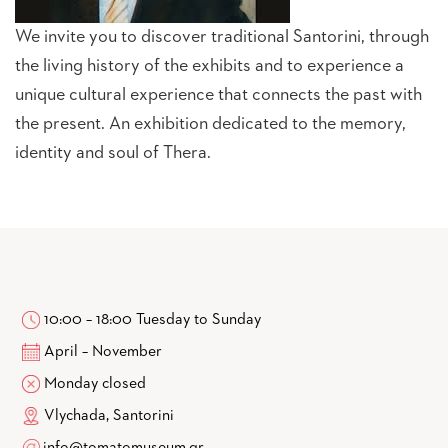
We invite you to discover traditional Santorini, through
the living history of the exhibits and to experience a
unique cultural experience that connects the past with
the present. An exhibition dedicated to the memory,
identity and soul of Thera.
10:00 – 18:00 Tuesday to Sunday
April – November
Monday closed
Vlychada, Santorini
info@tomatomuseum.gr