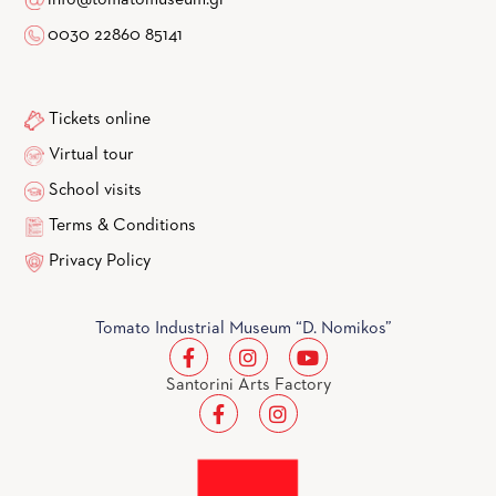
0030 22860 85141
Tickets online
Virtual tour
School visits
Terms & Conditions
Privacy Policy
Tomato Industrial Museum “D. Nomikos”
Santorini Arts Factory