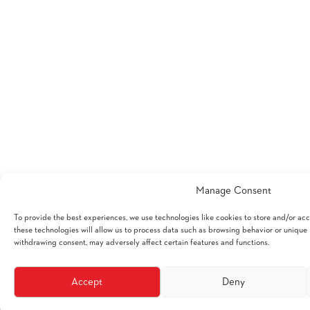
Manage Consent
To provide the best experiences, we use technologies like cookies to store and/or ac
these technologies will allow us to process data such as browsing behavior or unique I
withdrawing consent, may adversely affect certain features and functions.
Accept
Deny