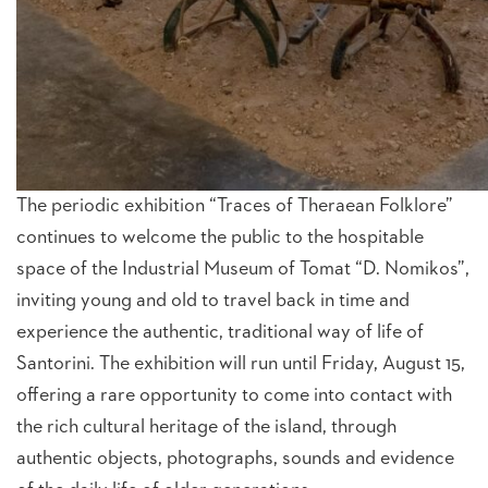
The periodic exhibition “Traces of Theraean Folklore”
continues to welcome the public to the hospitable
space of the Industrial Museum of Tomat “D. Nomikos”,
inviting young and old to travel back in time and
experience the authentic, traditional way of life of
Santorini. The exhibition will run until Friday, August 15,
offering a rare opportunity to come into contact with
the rich cultural heritage of the island, through
authentic objects, photographs, sounds and evidence