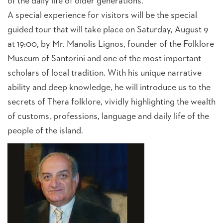
of the daily life of older generations.
A special experience for visitors will be the special
guided tour that will take place on Saturday, August 9
at 19:00, by Mr. Manolis Lignos, founder of the Folklore
Museum of Santorini and one of the most important
scholars of local tradition. With his unique narrative
ability and deep knowledge, he will introduce us to the
secrets of Thera folklore, vividly highlighting the wealth
of customs, professions, language and daily life of the
people of the island.