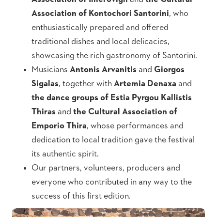
Association of Kontochori Santorini
, who
enthusiastically prepared and offered
traditional dishes and local delicacies,
showcasing the rich gastronomy of Santorini.
Musicians
Antonis Arvanitis
and
Giorgos
Sigalas
, together with
Artemia Denaxa
and
the dance groups of Estia Pyrgou Kallistis
Thiras
and
the Cultural Association of
Emporio Thira
, whose performances and
dedication to local tradition gave the festival
its authentic spirit.
Our partners, volunteers, producers and
everyone who contributed in any way to the
success of this first edition.