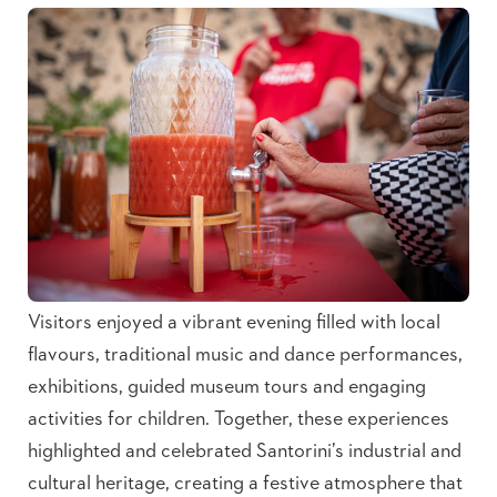
Visitors enjoyed a vibrant evening filled with local
flavours, traditional music and dance performances,
exhibitions, guided museum tours and engaging
activities for children. Together, these experiences
highlighted and celebrated Santorini’s industrial and
cultural heritage, creating a festive atmosphere that