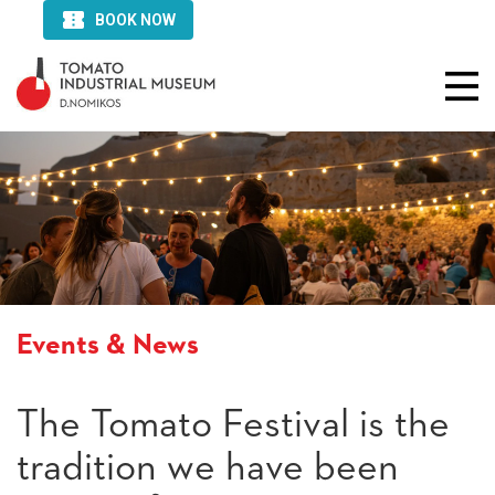
Events & News
The Tomato Festival is the
tradition we have been