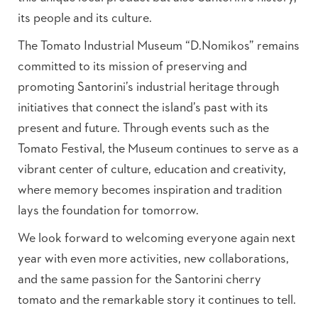
its people and its culture.
The Tomato Industrial Museum “D.Nomikos” remains
committed to its mission of preserving and
promoting Santorini’s industrial heritage through
initiatives that connect the island’s past with its
present and future. Through events such as the
Tomato Festival, the Museum continues to serve as a
vibrant center of culture, education and creativity,
where memory becomes inspiration and tradition
lays the foundation for tomorrow.
We look forward to welcoming everyone again next
year with even more activities, new collaborations,
and the same passion for the Santorini cherry
tomato and the remarkable story it continues to tell.