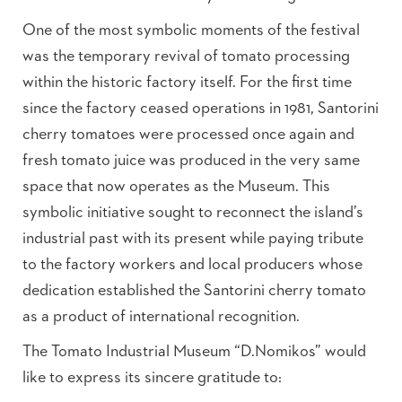
One of the most symbolic moments of the festival
was the temporary revival of tomato processing
within the historic factory itself. For the first time
since the factory ceased operations in 1981, Santorini
cherry tomatoes were processed once again and
fresh tomato juice was produced in the very same
space that now operates as the Museum. This
symbolic initiative sought to reconnect the island’s
industrial past with its present while paying tribute
to the factory workers and local producers whose
dedication established the Santorini cherry tomato
as a product of international recognition.
The Tomato Industrial Museum “D.Nomikos” would
like to express its sincere gratitude to: