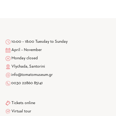
10:00 – 18:00 Tuesday to Sunday
April – November
Monday closed
Vlychada, Santorini
info@tomatomuseum.gr
0030 22860 85141
Tickets online
Virtual tour