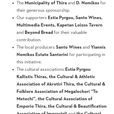
The
Municipality of Thira
and
D. Nomikos
for
their generous sponsorship.
Our supporters
Estia Pyrgou, Santo Wines,
Multimedia Events, Kapetan Loizos Tavern
and
Beyond Bread
for their valuable
contribution.
The local producers
Santo Wines
and
Yiannis
Nomikos Estate Santorini
for participating in
this initiative.
The cultural associations
Estia Pyrgou
Kallistis Thiras, the Cultural & Athletic
Association of Akrotiri Thira, the Cultural &
Folklore Association of Megalochori “To
Metochi”, the Cultural Association of
Emporio Thira, the Cultural & Beautification
Association of Imerovigli
and
the Cultural