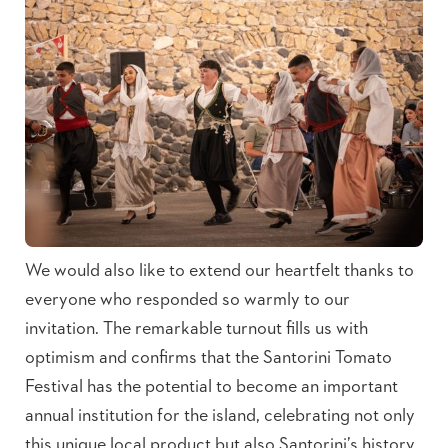
We would also like to extend our heartfelt thanks to
everyone who responded so warmly to our
invitation. The remarkable turnout fills us with
optimism and confirms that the Santorini Tomato
Festival has the potential to become an important
annual institution for the island, celebrating not only
this unique local product but also Santorini’s history,