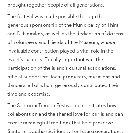
brought together people of all generations.
The festival was made possible through the
generous sponsorship of the Municipality of Thira
and D. Nomikos, as well as the dedication of dozens
of volunteers and friends of the Museum, whose
invaluable contribution played a vital role in the
event’s success. Equally important was the
participation of the island’s cultural associations,
official supporters, local producers, musicians and
dancers, all of whom generously contributed their
time and expertise.
The Santorini Tomato Festival demonstrates how
collaboration and the shared love for our island can
create meaningful traditions that help preserve
Santorini’s authentic identity for future generations.