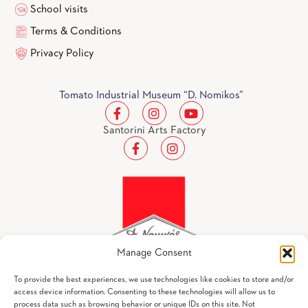
School visits
Terms & Conditions
Privacy Policy
Tomato Industrial Museum “D. Nomikos”
Santorini Arts Factory
Manage Consent
To provide the best experiences, we use technologies like cookies to store and/or
access device information. Consenting to these technologies will allow us to
process data such as browsing behavior or unique IDs on this site. Not