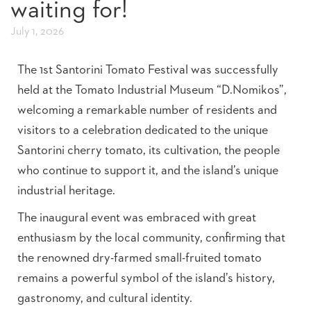
waiting for!
July 1, 2026
The 1st Santorini Tomato Festival was successfully
held at the Tomato Industrial Museum “D.Nomikos”,
welcoming a remarkable number of residents and
visitors to a celebration dedicated to the unique
Santorini cherry tomato, its cultivation, the people
who continue to support it, and the island’s unique
industrial heritage.
The inaugural event was embraced with great
enthusiasm by the local community, confirming that
the renowned dry-farmed small-fruited tomato
remains a powerful symbol of the island’s history,
gastronomy, and cultural identity.